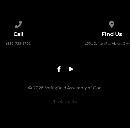
Call us at (330) 733-8701
View map
Call
Find Us
(330) 733-8701
1551 Canton Rd., Akron, OH
© 2026 Springfield Assembly of God
The Church Co