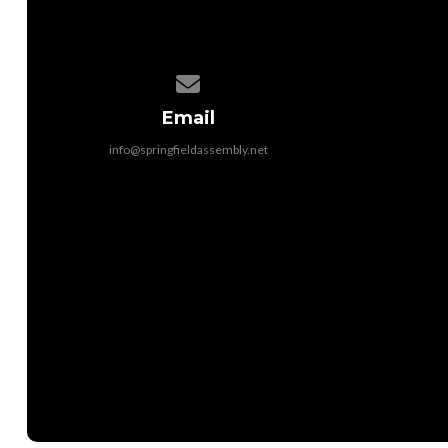
Contact us via email
Email
info@springfieldassembly.net