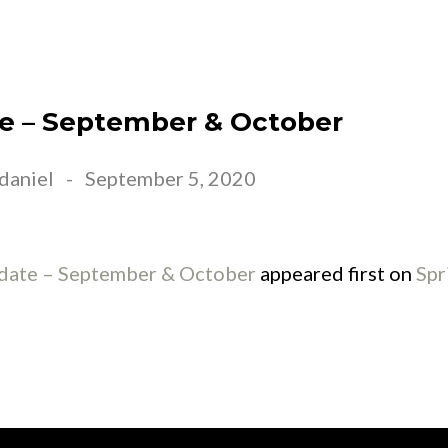
EET JESUS
ABOUT US
CONNECT
EVE
e – September & October
daniel
-
September 5, 2020
ate – September & October
appeared first on
Spr