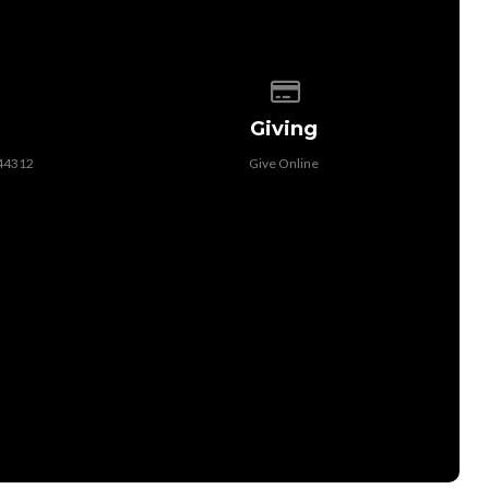
 of our location
Give online
Giving
 44312
Give Online