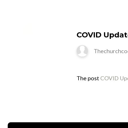
M
COVID Updat
Thechurchco
The post
COVID Upd