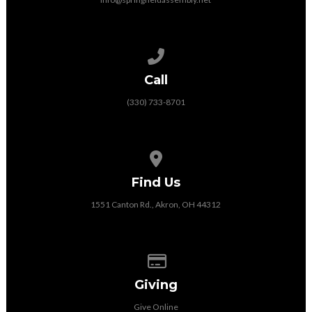
Call us at (330) 733-8701
Call
(330) 733-8701
View map of our location
Find Us
1551 Canton Rd., Akron, OH 44312
Give online
Giving
Give Online