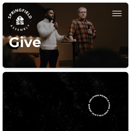
Give
GIVE HERE