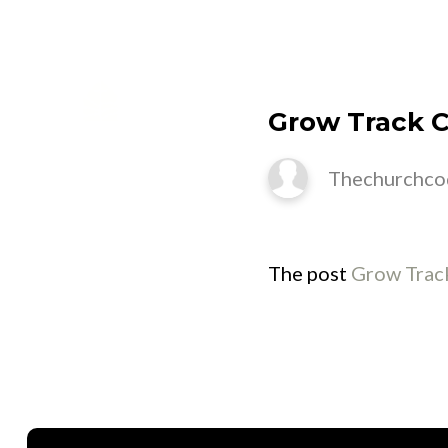
M
Grow Track Cl
Thechurchco
The post
Grow Track