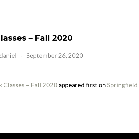
EET JESUS
ABOUT US
CONNECT
EVE
asses – Fall 2020
daniel
-
September 26, 2020
 Classes – Fall 2020
appeared first on
Springfiel