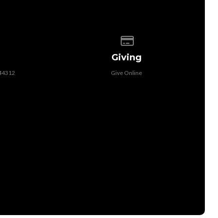
 of our location
Give online
Giving
 44312
Give Online