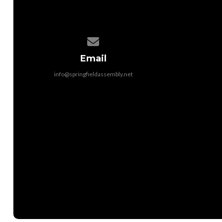
Contact us via email
Email
info@springfieldassembly.net