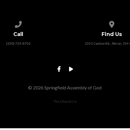
Call us at (330) 733-8701
View map
Call
Find Us
(330) 733-8701
1551 Canton Rd., Akron, OH
© 2026 Springfield Assembly of God
The Church Co